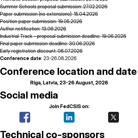
Summer Schools proposal submission: 27.02.2026
Paper submission (no extensions): 15.04.2026
Position paper submission: 19.05.2026
Author notification: 13.06.2026
Industrial Track - proposal submission deadline: 19.06.2026
Final paper submission deadline: 30.06.2026
Early registration discount: 06.07.2026
Conference date
: 23-26.08.2026
Conference location and date
Riga, Latvia, 23-26 August, 2026
Social media
Join FedCSIS on:
Technical co-sponsors