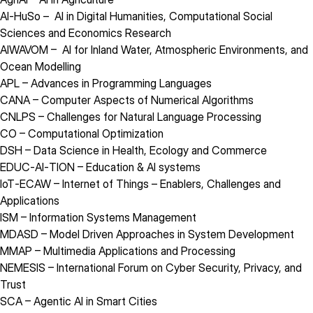
AI‑HuSo
– AI in Digital Humanities, Computational Social
Sciences and Economics Research
AIWAVOM
– AI for Inland Water, Atmospheric Environments, and
Ocean Modelling
APL
– Advances in Programming Languages
CANA
– Computer Aspects of Numerical Algorithms
CNLPS
– Challenges for Natural Language Processing
CO
– Computational Optimization
DSH
– Data Science in Health, Ecology and Commerce
EDUC‑AI‑TION
– Education & AI systems
IoT‑ECAW
– Internet of Things – Enablers, Challenges and
Applications
ISM
– Information Systems Management
MDASD
– Model Driven Approaches in System Development
MMAP
– Multimedia Applications and Processing
NEMESIS
– International Forum on Cyber Security, Privacy, and
Trust
SCA
– Agentic AI in Smart Cities