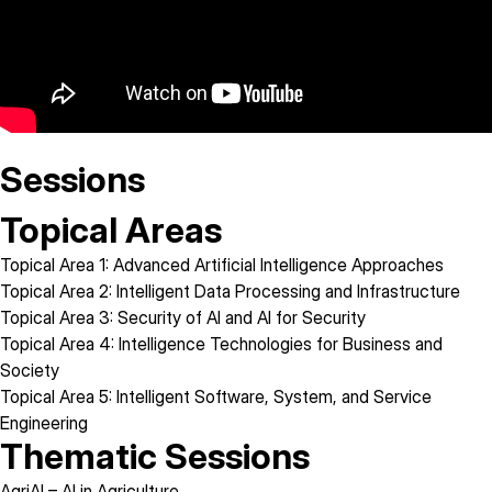
Sessions
Topical Areas
Topical Area 1:
Advanced Artificial Intelligence Approaches
Topical Area 2:
Intelligent Data Processing and Infrastructure
Topical Area 3:
Security of AI and AI for Security
Topical Area 4:
Intelligence Technologies for Business and
Society
Topical Area 5:
Intelligent Software, System, and Service
Engineering
Thematic Sessions
AgriAI
– AI in Agriculture