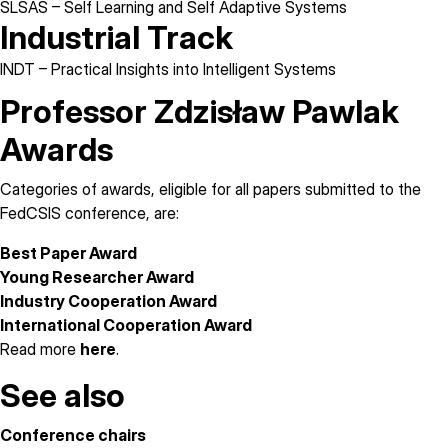
SLSAS
– Self Learning and Self Adaptive Systems
Industrial Track
INDT
– Practical Insights into Intelligent Systems
Professor Zdzisław Pawlak
Awards
Categories of awards, eligible for all papers submitted to the
FedCSIS conference, are:
Best Paper Award
Young Researcher Award
Industry Cooperation Award
International Cooperation Award
Read more
here
.
See also
Conference chairs