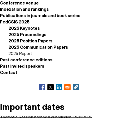
Conference venue
Indexation and rankings
Publications in journals and book series
FedCSIS 2025
2025 Keynotes
2025 Proceedings
2025 Position Papers
2025 Communication Papers
2025 Report
Past conference editions
Past invited speakers
Contact
Important dates
Thematic Session proposal submission
:
25.11.2025