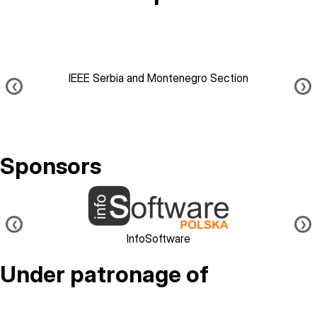
IEEE Serbia and Montenegro Section
❮
❯
Sponsors
Image
❮
❯
InfoSoftware
Under patronage of