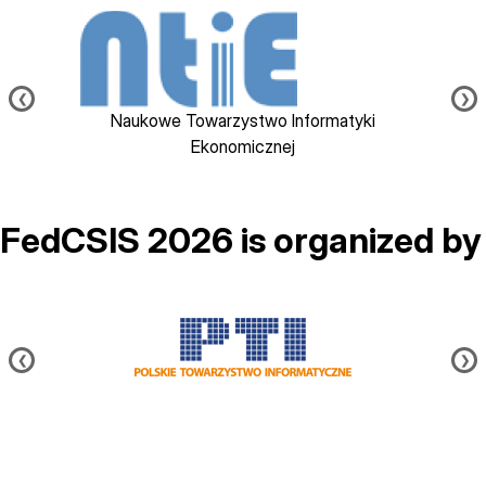
Image
❮
❯
Naukowe Towarzystwo Informatyki
Ekonomicznej
FedCSIS 2026 is organized by
Image
❮
❯