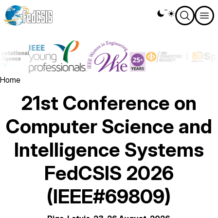
Skip
Theme
to
switcher
main
content
Image
Image
Spo
Image
Breadcrumb
Home
21st Conference on
Computer Science and
Intelligence Systems
FedCSIS 2026
(IEEE#69809)