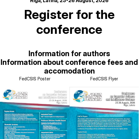
Riga, Latvia, 23-26 August, 2026
Register for the
conference
Information for authors
Information about conference fees and
accomodation
FedCSIS Poster
FedCSIS Flyer
Image