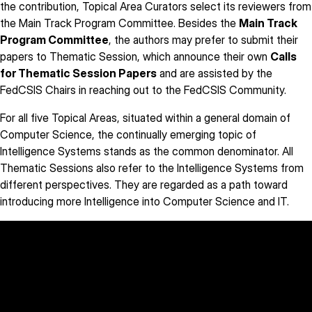
the contribution, Topical Area Curators select its reviewers from
the Main Track Program Committee. Besides the
Main Track
Program Committee
, the authors may prefer to submit their
papers to Thematic Session, which announce their own
Calls
for Thematic Session Papers
and are assisted by the
FedCSIS Chairs in reaching out to the FedCSIS Community.
For all five Topical Areas, situated within a general domain of
Computer Science, the continually emerging topic of
Intelligence Systems stands as the common denominator. All
Thematic Sessions also refer to the Intelligence Systems from
different perspectives. They are regarded as a path toward
introducing more Intelligence into Computer Science and IT.