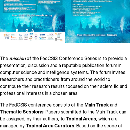
The
mission
of the FedCSIS Conference Series is to provide a
presentation, discussion and a reputable publication forum in
computer science and intelligence systems. The forum invites
researchers and practitioners from around the world to
contribute their research results focused on their scientific and
professional interests in a chosen area.
The FedCSIS conference consists of the
Main Track
and
Thematic Sessions
. Papers submitted to the Main Track can
be assigned, by their authors, to
Topical Areas
, which are
managed by
Topical Area Curators
. Based on the scope of