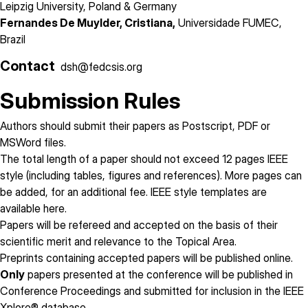
Leipzig University, Poland & Germany
Fernandes De Muylder, Cristiana,
Universidade FUMEC,
Brazil
Contact
dsh@fedcsis.org
Submission Rules
Authors should submit their papers as Postscript, PDF or
MSWord files.
The total length of a paper
should not exceed 12 pages
IEEE
style (including tables, figures and references). More pages can
be added, for an additional fee. IEEE style templates are
available
here
.
Papers will be refereed and accepted on the basis of their
scientific merit and relevance to the Topical Area.
Preprints containing accepted papers will be published online.
Only
papers presented at the conference will be published in
Conference Proceedings and submitted for inclusion in the IEEE
Xplore® database.