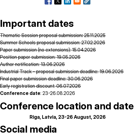
Important dates
Thematic Session proposal submission
:
25.11.2025
Summer Schools proposal submission: 27.02.2026
Paper submission (no extensions): 15.04.2026
Position paper submission: 19.05.2026
Author notification: 13.06.2026
Industrial Track - proposal submission deadline: 19.06.2026
Final paper submission deadline: 30.06.2026
Early registration discount: 06.07.2026
Conference date
: 23-26.08.2026
Conference location and date
Riga, Latvia, 23-26 August, 2026
Social media