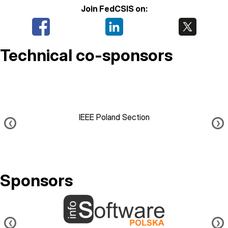
Join FedCSIS on:
Technical co-sponsors
IEEE Poland Section
❮
❯
Sponsors
Image
❮
❯