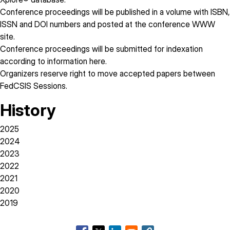
Conference proceedings will be published in a volume with ISBN,
ISSN and DOI numbers and posted at the conference WWW
site.
Conference proceedings will be submitted for indexation
according to information
here
.
Organizers reserve right to move accepted papers between
FedCSIS Sessions.
History
2025
2024
2023
2022
2021
2020
2019