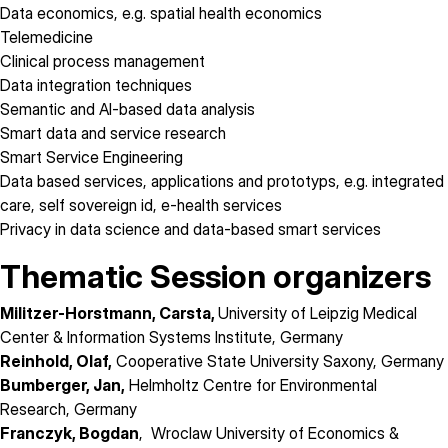
Data economics, e.g. spatial health economics
Telemedicine
Clinical process management
Data integration techniques
Semantic and AI-based data analysis
Smart data and service research
Smart Service Engineering
Data based services, applications and prototyps, e.g. integrated
care, self sovereign id, e-health services
Privacy in data science and data-based smart services
Thematic Session organizers
Militzer-Horstmann, Carsta,
University of Leipzig Medical
Center & Information Systems Institute, Germany
Reinhold, Olaf,
Cooperative State University Saxony, Germany
Bumberger, Jan,
Helmholtz Centre for Environmental
Research, Germany
Franczyk, Bogdan
, Wroclaw University of Economics &