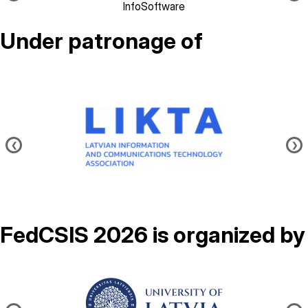
InfoSoftware
Under patronage of
Image
❮
❯
FedCSIS 2026 is organized by
Image