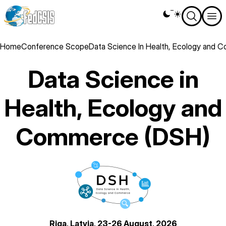
Skip
Theme
to
switcher
main
content
Breadcrumb
Home
Conference Scope
Data Science In Health, Ecology and
Data Science in
Health, Ecology and
Commerce (DSH)
logo
Riga, Latvia, 23-26 August, 2026