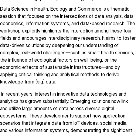
description
Data Science in Health, Ecology and Commerce is a thematic
session that focuses on the intersections of data analysis, data
economics, information systems, and data-based research. The
workshop explicitly highlights the interaction among these four
fields and encourages interdisciplinary research. It aims to foster
data-driven solutions by deepening our understanding of
complex, real-world challenges—such as smart health services,
the influence of ecological factors on well-being, or the
economic effects of sustainable infrastructures—and by
applying critical thinking and analytical methods to derive
knowledge from (big) data.
In recent years, interest in innovative data technologies and
analytics has grown substantially. Emerging solutions now link
and utilize large amounts of data across diverse digital
ecosystems. These developments support new application
scenarios that integrate data from IoT devices, social media,
and various information systems, demonstrating the significant