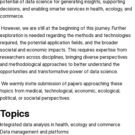
potential of data science for generating insights, supporting
decisions, and enabling smarter services in health, ecology, and
commerce.
However, we are still at the beginning of this journey. Further
exploration is needed regarding the methods and technologies
required, the potential application fields, and the broader
societal and economic impacts. This requires expertise from
researchers across disciplines, bringing diverse perspectives
and methodological approaches to better understand the
opportunities and transformative power of data science.
We warmly invite submission of papers approaching these
topics from medical, technological, economic, ecological,
political, or societal perspectives.
Topics
Integrated data analysis in health, ecology and commerce
Data management and platforms