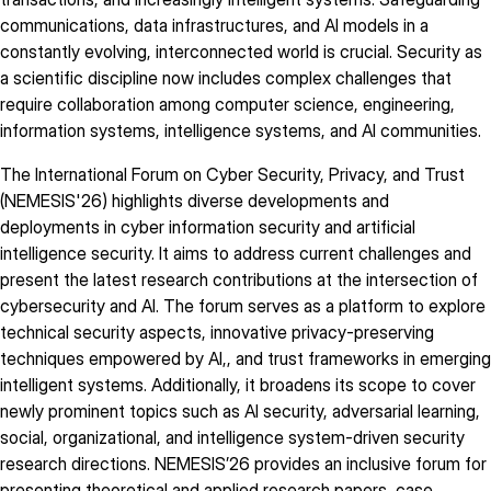
communications, data infrastructures, and AI models in a
constantly evolving, interconnected world is crucial. Security as
a scientific discipline now includes complex challenges that
require collaboration among computer science, engineering,
information systems, intelligence systems, and AI communities.
The International Forum on Cyber Security, Privacy, and Trust
(NEMESIS'26) highlights diverse developments and
deployments in cyber information security and artificial
intelligence security. It aims to address current challenges and
present the latest research contributions at the intersection of
cybersecurity and AI. The forum serves as a platform to explore
technical security aspects, innovative privacy-preserving
techniques empowered by AI,, and trust frameworks in emerging
intelligent systems. Additionally, it broadens its scope to cover
newly prominent topics such as AI security, adversarial learning,
social, organizational, and intelligence system-driven security
research directions. NEMESIS’26 provides an inclusive forum for
presenting theoretical and applied research papers, case