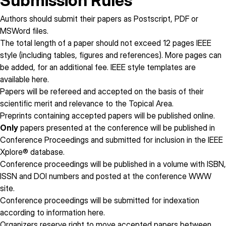
Submission Rules
Authors should submit their papers as Postscript, PDF or
MSWord files.
The total length of a paper
should not exceed 12 pages
IEEE
style (including tables, figures and references). More pages can
be added, for an additional fee. IEEE style templates are
available
here
.
Papers will be refereed and accepted on the basis of their
scientific merit and relevance to the Topical Area.
Preprints containing accepted papers will be published online.
Only
papers presented at the conference will be published in
Conference Proceedings and submitted for inclusion in the IEEE
Xplore® database.
Conference proceedings will be published in a volume with ISBN,
ISSN and DOI numbers and posted at the conference WWW
site.
Conference proceedings will be submitted for indexation
according to information
here
.
Organizers reserve right to move accepted papers between