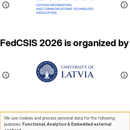
❮
❯
FedCSIS 2026 is organized by
Image
❮
❯
Contact us
|
About FedCSIS
|
Conference chairs
We use cookies and process personal data for the following
purposes:
Functional, Analytics & Embedded external
Use