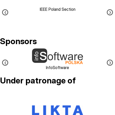
IEEE Poland Section
❮
❯
Sponsors
Image
❮
❯
InfoSoftware
Under patronage of
Image