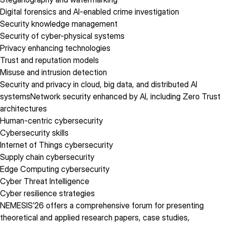
Digital forensics and AI-enabled crime investigation
Security knowledge management
Security of cyber-physical systems
Privacy enhancing technologies
Trust and reputation models
Misuse and intrusion detection
Security and privacy in cloud, big data, and distributed AI
systemsNetwork security enhanced by AI, including Zero Trust
architectures
Human-centric cybersecurity
Cybersecurity skills
Internet of Things cybersecurity
Supply chain cybersecurity
Edge Computing cybersecurity
Cyber Threat Intelligence
Cyber resilience strategies
NEMESIS’26 offers a comprehensive forum for presenting
theoretical and applied research papers, case studies,