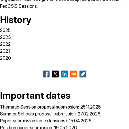
FedCSIS Sessions.
History
2025
2023
2022
2021
2020
Important dates
Thematic Session proposal submission
:
25.11.2025
Summer Schools proposal submission: 27.02.2026
Paper submission (no extensions): 15.04.2026
Position paper submission: 19.05.2026