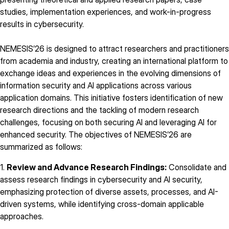
studies, implementation experiences, and work-in-progress
results in cybersecurity.
NEMESIS’26 is designed to attract researchers and practitioners
from academia and industry, creating an international platform to
exchange ideas and experiences in the evolving dimensions of
information security and AI applications across various
application domains. This initiative fosters identification of new
research directions and the tackling of modern research
challenges, focusing on both securing AI and leveraging AI for
enhanced security. The objectives of NEMESIS’26 are
summarized as follows:
1.
Review and Advance Research Findings:
Consolidate and
assess research findings in cybersecurity and AI security,
emphasizing protection of diverse assets, processes, and AI-
driven systems, while identifying cross-domain applicable
approaches.