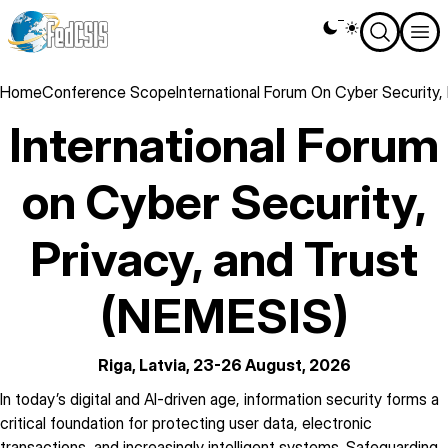
Skip
Theme
to
switcher
main
content
Breadcrumb
Home
Conference Scope
International Forum On Cyber Security,
International Forum
on Cyber Security,
Privacy, and Trust
(NEMESIS)
Riga, Latvia, 23-26 August, 2026
description
In today’s digital and AI-driven age, information security forms a
critical foundation for protecting user data, electronic
transactions, and increasingly intelligent systems. Safeguarding