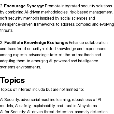
2.
Encourage Synergy:
Promote integrated security solutions
by combining AI-driven methodologies, risk-based management,
soft security methods inspired by social sciences and
intelligence-driven frameworks to address complex and evolving
threats.
3.
Facilitate Knowledge Exchange:
Enhance collaboration
and transfer of security-related knowledge and experiences
among experts, advancing state-of-the-art methods and
adapting them to emerging AI-powered and intelligence
systems environments.
Topics
Topics of interest include but are not limited to:
AI Security: adversarial machine learning, robustness of AI
models, AI safety, explainability, and trust in AI systems
AI for Security: AI-driven threat detection, anomaly detection,