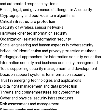
and automated response systems
Ethical, legal, and governance challenges in AI security
Cryptography and post-quantum algorithms
Critical infrastructure protection
Security of wireless sensor networks
Hardware-oriented information security
Organization- related information security
Social engineering and human aspects in cybersecurity
Individuals’ identification and privacy protection methods
Pedagogical approaches for information security education
Information security and business continuity management
Tools supporting security management and development
Decision support systems for information security
Trust in emerging technologies and applications
Digital right management and data protection
Threats and countermeasures for cybercrimes
Cyber and physical security infrastructures
Risk assessment and management
Steganography and watermarking