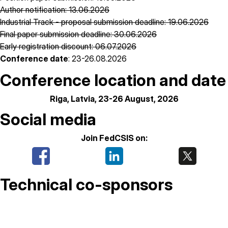
Author notification: 13.06.2026
Industrial Track - proposal submission deadline: 19.06.2026
Final paper submission deadline: 30.06.2026
Early registration discount: 06.07.2026
Conference date
: 23-26.08.2026
Conference location and date
Riga, Latvia, 23-26 August, 2026
Social media
Join FedCSIS on:
Technical co-sponsors