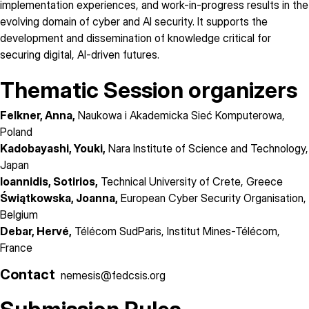
implementation experiences, and work-in-progress results in the
evolving domain of cyber and AI security. It supports the
development and dissemination of knowledge critical for
securing digital, AI-driven futures.
Thematic Session organizers
Felkner, Anna,
Naukowa i Akademicka Sieć Komputerowa,
Poland
Kadobayashi, Youki,
Nara Institute of Science and Technology,
Japan
Ioannidis, Sotirios,
Technical University of Crete, Greece
Świątkowska, Joanna,
European Cyber Security Organisation,
Belgium
Debar, Hervé,
Télécom SudParis, Institut Mines-Télécom,
France
Contact
nemesis@fedcsis.org