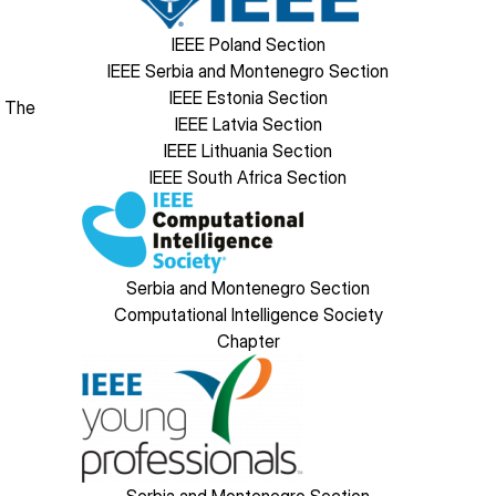
IEEE Poland Section
IEEE Serbia and Montenegro Section
IEEE Estonia Section
. The
IEEE Latvia Section
IEEE Lithuania Section
IEEE South Africa Section
Image
Serbia and Montenegro Section
Computational Intelligence Society
Chapter
Image