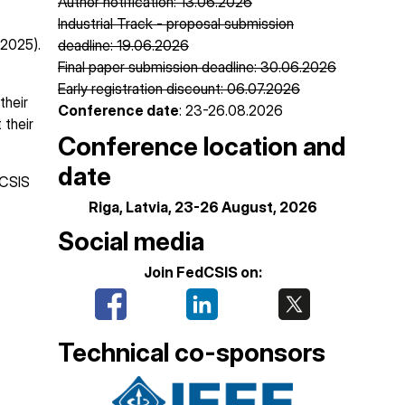
Author notification: 13.06.2026
Industrial Track - proposal submission
 2025).
deadline: 19.06.2026
Final paper submission deadline: 30.06.2026
Early registration discount: 06.07.2026
their
Conference date
: 23-26.08.2026
 their
Conference location and
date
dCSIS
Riga, Latvia, 23-26 August, 2026
Social media
Join FedCSIS on:
Technical co-sponsors
Image