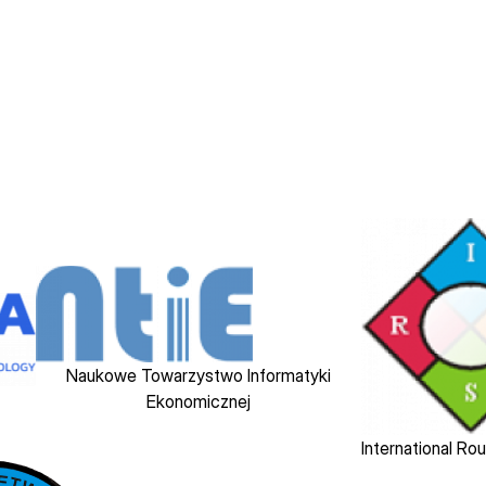
Image
Image
Naukowe Towarzystwo Informatyki
Ekonomicznej
International Ro
Image