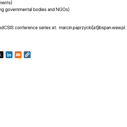
ements)
ding governmental bodies and NGOs)
FedCSIS conference series at: marcin.paprzycki[at]ibspan.waw.pl