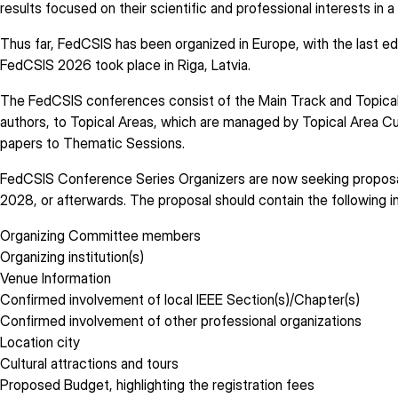
results focused on their scientific and professional interests in 
Thus far, FedCSIS has been organized in Europe, with the last ed
FedCSIS 2026 took place in Riga, Latvia.
The FedCSIS conferences consist of the Main Track and Topical 
authors, to Topical Areas, which are managed by Topical Area Cu
papers to Thematic Sessions.
FedCSIS Conference Series Organizers are now seeking proposals
2028, or afterwards. The proposal should contain the following i
Organizing Committee members
Organizing institution(s)
Venue Information
Confirmed involvement of local IEEE Section(s)/Chapter(s)
Confirmed involvement of other professional organizations
Location city
Cultural attractions and tours
Proposed Budget, highlighting the registration fees