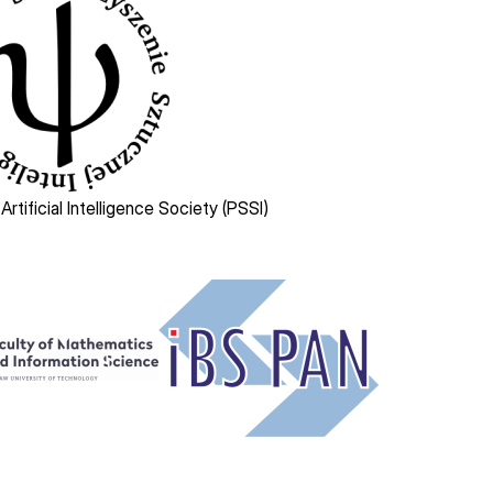
 Artificial Intelligence Society (PSSI)
Image