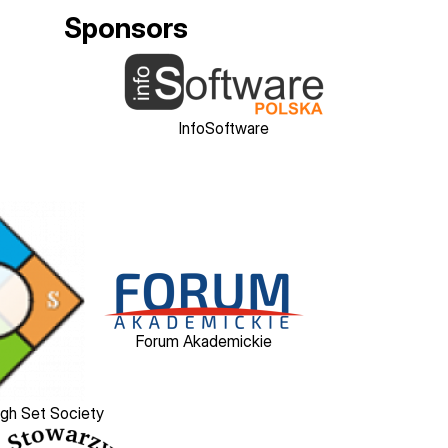
Sponsors
Image
InfoSoftware
Image
Forum Akademickie
ugh Set Society