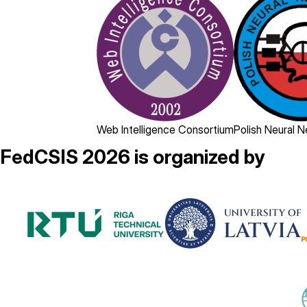
Web Intelligence Consortium
Polish Neural 
FedCSIS 2026 is organized by
Image
Image