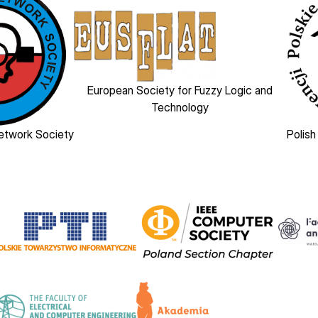
Image
European Society for Fuzzy Logic and
Technology
Network Society
Polish
Image
Image
Image
Image
Image