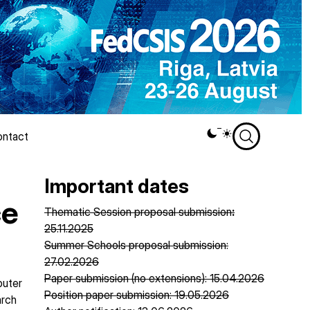
ntact
Theme
switcher
Important dates
ce
Thematic Session proposal submission
:
25.11.2025
Summer Schools proposal submission:
27.02.2026
Paper submission (no extensions): 15.04.2026
puter
Position paper submission: 19.05.2026
arch