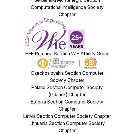
Serbia and Montenegro Section
Computational Intelligence Society
Chapter
Image
IEEE Romania Section WIE Affinity Group
Image
Czechoslovakia Section Computer
Society Chapter
Poland Section Computer Society
(Gdańsk) Chapter
Estonia Section Computer Society
Chapter
Latvia Section Computer Society Chapter
Lithuania Section Computer Society
Chapter