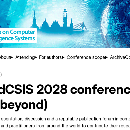
About
Attending
For authors
Conference scope
Archive
Co
ation
)
FedCSIS 2028 conferen
 beyond)
esentation, discussion and a reputable publication forum in com
and practitioners from around the world to contribute their rese