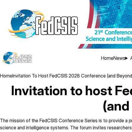
Skip
to
main
content
Main
Home
News
navig
Breadcrumb
Home
Invitation To Host FedCSIS 2028 Conference (and Beyond
Invitation to host 
(and
The mission of the FedCSIS Conference Series is to provide a pr
science and intelligence systems. The forum invites researchers 