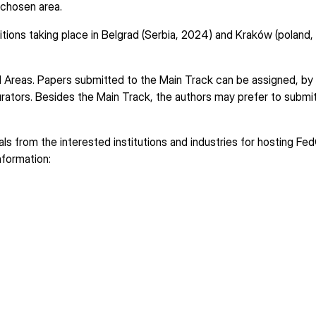
a chosen area.
itions taking place in Belgrad (Serbia, 2024) and Kraków (poland,
Areas. Papers submitted to the Main Track can be assigned, by 
rators. Besides the Main Track, the authors may prefer to submit
 from the interested institutions and industries for hosting Fe
nformation: