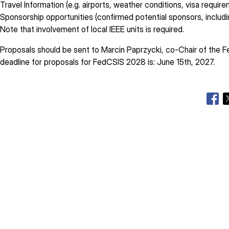
Travel Information (e.g. airports, weather conditions, visa requir
Sponsorship opportunities (confirmed potential sponsors, inclu
Note that involvement of local IEEE units is required.
Proposals should be sent to Marcin Paprzycki, co-Chair of the 
deadline for proposals for FedCSIS 2028 is: June 15th, 2027.