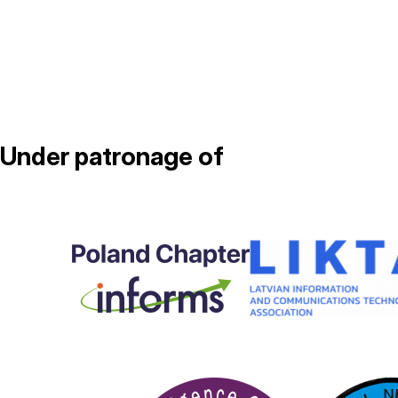
Under patronage of
Image
Image
Image
Image