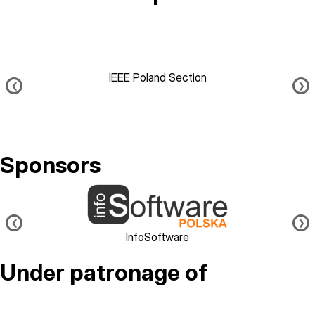
IEEE Poland Section
❮
❯
Sponsors
Image
❮
❯
InfoSoftware
Under patronage of