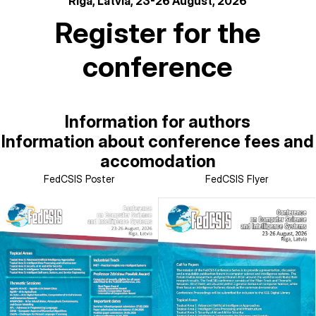
Riga, Latvia, 23-26 August, 2026
Register for the
conference
Information for authors
Information about conference fees and
accomodation
FedCSIS Poster
FedCSIS Flyer
Image