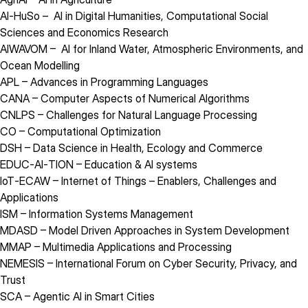
AI‑HuSo
– AI in Digital Humanities, Computational Social
Sciences and Economics Research
AIWAVOM
– AI for Inland Water, Atmospheric Environments, and
Ocean Modelling
APL
– Advances in Programming Languages
CANA
– Computer Aspects of Numerical Algorithms
CNLPS
– Challenges for Natural Language Processing
CO
– Computational Optimization
DSH
– Data Science in Health, Ecology and Commerce
EDUC‑AI‑TION
– Education & AI systems
IoT‑ECAW
– Internet of Things – Enablers, Challenges and
Applications
ISM
– Information Systems Management
MDASD
– Model Driven Approaches in System Development
MMAP
– Multimedia Applications and Processing
NEMESIS
– International Forum on Cyber Security, Privacy, and
Trust
SCA
– Agentic AI in Smart Cities