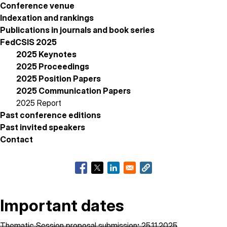
Conference venue
Indexation and rankings
Publications in journals and book series
FedCSIS 2025
2025 Keynotes
2025 Proceedings
2025 Position Papers
2025 Communication Papers
2025 Report
Past conference editions
Past invited speakers
Contact
Important dates
Thematic Session proposal submission
:
25.11.2025