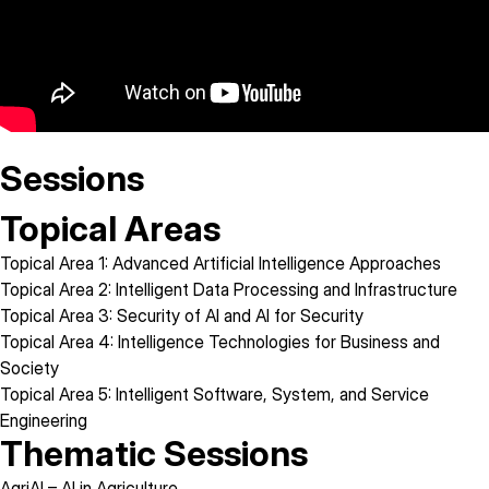
Sessions
Topical Areas
Topical Area 1:
Advanced Artificial Intelligence Approaches
Topical Area 2:
Intelligent Data Processing and Infrastructure
Topical Area 3:
Security of AI and AI for Security
Topical Area 4:
Intelligence Technologies for Business and
Society
Topical Area 5:
Intelligent Software, System, and Service
Engineering
Thematic Sessions
AgriAI
– AI in Agriculture