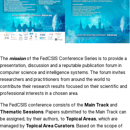
The
mission
of the FedCSIS Conference Series is to provide a
presentation, discussion and a reputable publication forum in
computer science and intelligence systems. The forum invites
researchers and practitioners from around the world to
contribute their research results focused on their scientific and
professional interests in a chosen area.
The FedCSIS conference consists of the
Main Track
and
Thematic Sessions
. Papers submitted to the Main Track can
be assigned, by their authors, to
Topical Areas
, which are
managed by
Topical Area Curators
. Based on the scope of