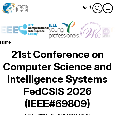
Skip
Theme
to
switcher
main
content
Image
Image
Image
Ima
Breadcrumb
Home
21st Conference on
Computer Science and
Intelligence Systems
FedCSIS 2026
(IEEE#69809)