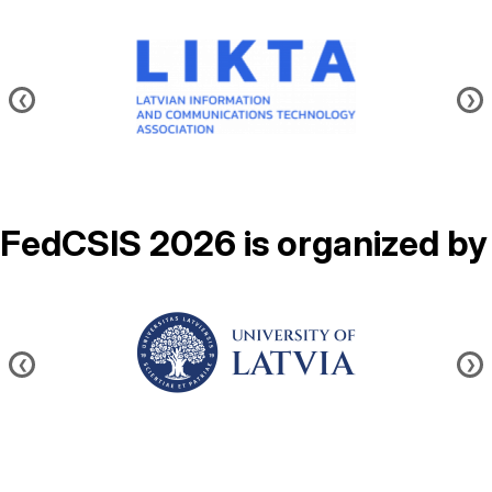
Image
❮
❯
FedCSIS 2026 is organized by
Image
❮
❯