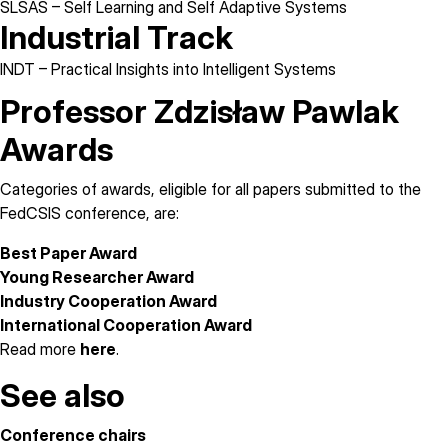
SLSAS
– Self Learning and Self Adaptive Systems
Industrial Track
INDT
– Practical Insights into Intelligent Systems
Professor Zdzisław Pawlak
Awards
Categories of awards, eligible for all papers submitted to the
FedCSIS conference, are:
Best Paper Award
Young Researcher Award
Industry Cooperation Award
International Cooperation Award
Read more
here
.
See also
Conference chairs