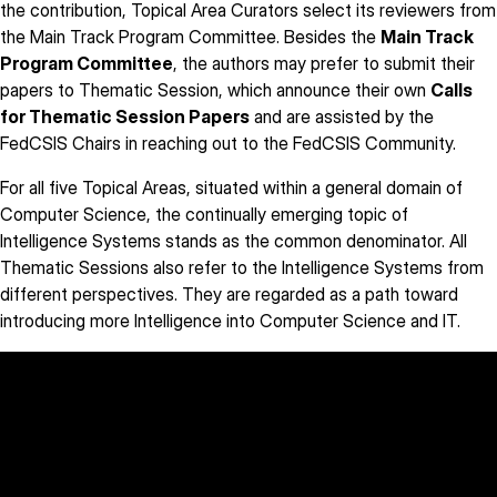
the contribution, Topical Area Curators select its reviewers from
the Main Track Program Committee. Besides the
Main Track
Program Committee
, the authors may prefer to submit their
papers to Thematic Session, which announce their own
Calls
for Thematic Session Papers
and are assisted by the
FedCSIS Chairs in reaching out to the FedCSIS Community.
For all five Topical Areas, situated within a general domain of
Computer Science, the continually emerging topic of
Intelligence Systems stands as the common denominator. All
Thematic Sessions also refer to the Intelligence Systems from
different perspectives. They are regarded as a path toward
introducing more Intelligence into Computer Science and IT.