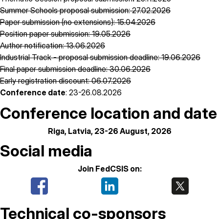
Summer Schools proposal submission: 27.02.2026
Paper submission (no extensions): 15.04.2026
Position paper submission: 19.05.2026
Author notification: 13.06.2026
Industrial Track - proposal submission deadline: 19.06.2026
Final paper submission deadline: 30.06.2026
Early registration discount: 06.07.2026
Conference date
: 23-26.08.2026
Conference location and date
Riga, Latvia, 23-26 August, 2026
Social media
Join FedCSIS on:
Technical co-sponsors