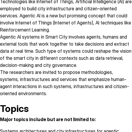
Technologies like Internet of Things, Artificial Intelligence (AI) are
employed to build city infrastructure and citizen-oriented
services. Agentic AI is a new but promising concept that could
involve Internet of Things (Internet of Agents), AI techniques like
Reinforcement Learning.
Agentic AI systems in Smart City involves agents, humans and
external tools that work together to take decisions and extract
data at real time. Such type of systems could reshape the vision
of the smart city in different contexts such as data retrieval,
decision-making and city governance.
The researchers are invited to propose methodologies,
systems, infrastructures and services that emphasize human-
agent interactions in such systems, infrastructures and citizen-
oriented environments.
Topics
Major topics include but are not limited to:
Systems architectures and city infrastructures for agentic