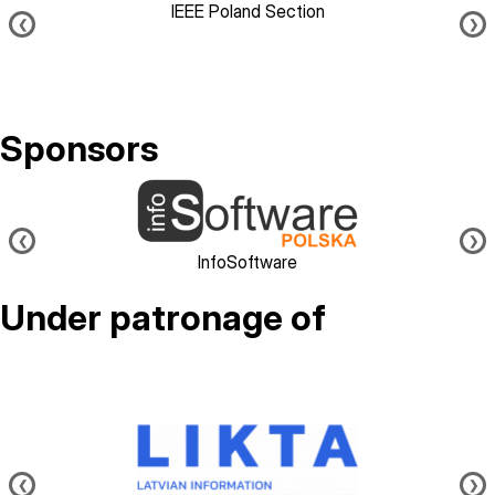
IEEE Poland Section
❮
❯
Sponsors
Image
❮
❯
InfoSoftware
Under patronage of
Image
❮
❯