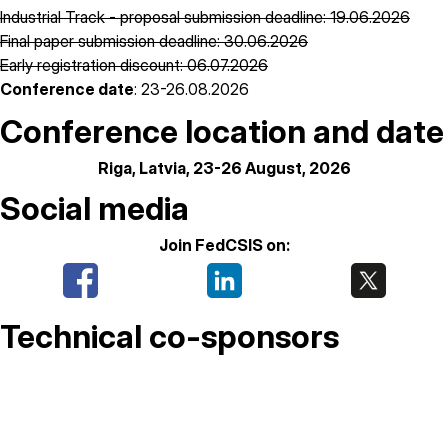
Industrial Track - proposal submission deadline: 19.06.2026
Final paper submission deadline: 30.06.2026
Early registration discount: 06.07.2026
Conference date
: 23-26.08.2026
Conference location and date
Riga, Latvia, 23-26 August, 2026
Social media
Join FedCSIS on:
Technical co-sponsors