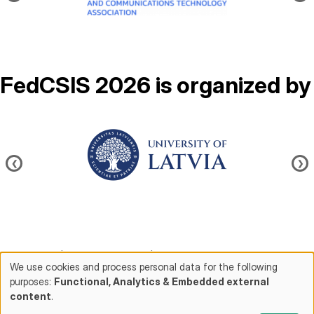
FedCSIS 2026 is organized by
Image
❮
❯
Contact us
|
About FedCSIS
|
Conference chairs
We use cookies and process personal data for the following
purposes:
Functional, Analytics & Embedded external
Use
content
.