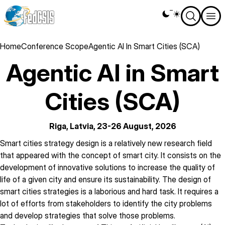
Skip
Theme
to
switcher
main
content
Breadcrumb
Home
Conference Scope
Agentic AI In Smart Cities (SCA)
Agentic AI in Smart
Cities (SCA)
Riga, Latvia, 23-26 August, 2026
description
Smart cities strategy design is a relatively new research field
that appeared with the concept of smart city. It consists on the
development of innovative solutions to increase the quality of
life of a given city and ensure its sustainability. The design of
smart cities strategies is a laborious and hard task. It requires a
lot of efforts from stakeholders to identify the city problems
and develop strategies that solve those problems.