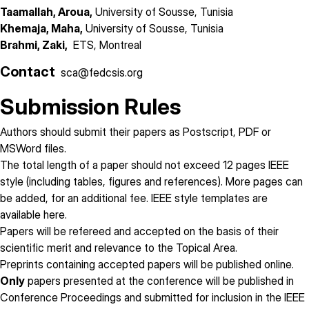
Taamallah, Aroua,
University of Sousse, Tunisia
Khemaja, Maha,
University of Sousse, Tunisia
Brahmi, Zaki,
ETS, Montreal
Contact
sca@fedcsis.org
Submission Rules
Authors should submit their papers as Postscript, PDF or
MSWord files.
The total length of a paper
should not exceed 12 pages
IEEE
style (including tables, figures and references). More pages can
be added, for an additional fee. IEEE style templates are
available
here
.
Papers will be refereed and accepted on the basis of their
scientific merit and relevance to the Topical Area.
Preprints containing accepted papers will be published online.
Only
papers presented at the conference will be published in
Conference Proceedings and submitted for inclusion in the IEEE