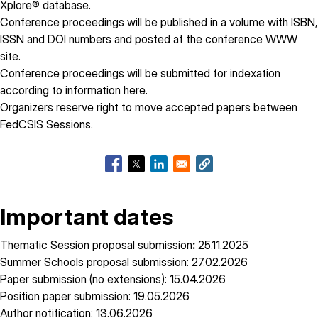
Xplore® database.
Conference proceedings will be published in a volume with ISBN,
ISSN and DOI numbers and posted at the conference WWW
site.
Conference proceedings will be submitted for indexation
according to information
here
.
Organizers reserve right to move accepted papers between
FedCSIS Sessions.
Important dates
Thematic Session proposal submission
:
25.11.2025
Summer Schools proposal submission: 27.02.2026
Paper submission (no extensions): 15.04.2026
Position paper submission: 19.05.2026
Author notification: 13.06.2026