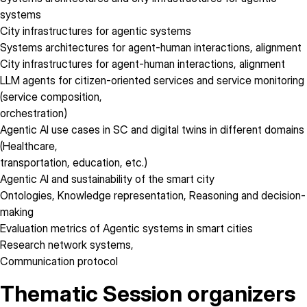
systems
City infrastructures for agentic systems
Systems architectures for agent-human interactions, alignment
City infrastructures for agent-human interactions, alignment
LLM agents for citizen-oriented services and service monitoring
(service composition,
orchestration)
Agentic AI use cases in SC and digital twins in different domains
(Healthcare,
transportation, education, etc.)
Agentic AI and sustainability of the smart city
Ontologies, Knowledge representation, Reasoning and decision-
making
Evaluation metrics of Agentic systems in smart cities
Research network systems,
Communication protocol
Thematic Session organizers