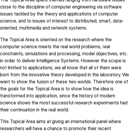
close to the discipline of computer engineering via software
issues tackled by the theory and applications of computer
science, and to issues of interest to distributed, smart, data-
oriented, multimedia and network systems.
The Topical Area is oriented on the research where the
computer science meets the real world problems, real
constraints, simulations and processing, model objectives, etc.
in order to deliver Intelligence Systems. However the scope is
not limited to applications, we all know that all of them were
born from the innovative theory developed in the laboratory. We
want to show the fusion of these two worlds. Therefore one of
the goals for the Topical Area is to show how the idea is
transformed into application, since the history of modern
science shows the most successful research experiments had
their continuation in the real world.
This Topical Area aims at giving an international panel where
researchers will have a chance to promote their recent