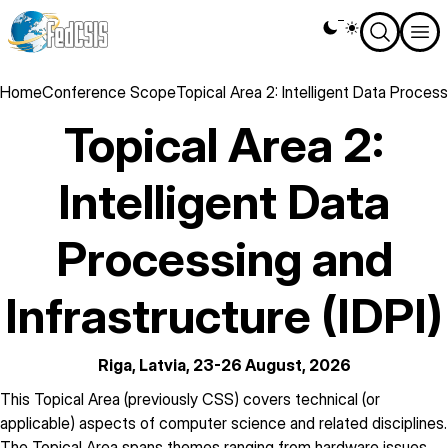
Skip
Theme
to
switcher
main
content
Breadcrumb
Home
Conference Scope
Topical Area 2: Intelligent Data Process
Topical Area 2:
Intelligent Data
Processing and
Infrastructure (IDPI)
Riga, Latvia, 23-26 August, 2026
description
This Topical Area (previously CSS) covers technical (or
applicable) aspects of computer science and related disciplines.
The Topical Area spans themes ranging from hardware issues