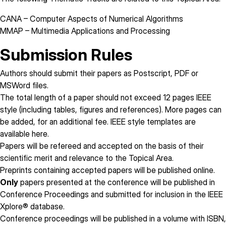
CANA
– Computer Aspects of Numerical Algorithms
MMAP
– Multimedia Applications and Processing
Submission Rules
Authors should submit their papers as Postscript, PDF or
MSWord files.
The total length of a paper
should not exceed 12 pages
IEEE
style (including tables, figures and references). More pages can
be added, for an additional fee. IEEE style templates are
available
here
.
Papers will be refereed and accepted on the basis of their
scientific merit and relevance to the Topical Area.
Preprints containing accepted papers will be published online.
Only
papers presented at the conference will be published in
Conference Proceedings and submitted for inclusion in the IEEE
Xplore® database.
Conference proceedings will be published in a volume with ISBN,