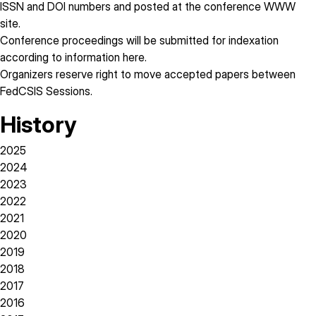
ISSN and DOI numbers and posted at the conference WWW
site.
Conference proceedings will be submitted for indexation
according to information
here
.
Organizers reserve right to move accepted papers between
FedCSIS Sessions.
History
2025
2024
2023
2022
2021
2020
2019
2018
2017
2016