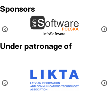
Sponsors
Image
❮
❯
InfoSoftware
Under patronage of
Image
❮
❯