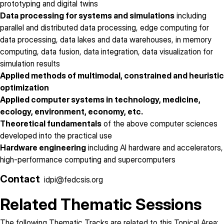
prototyping and digital twins
Data processing for systems and simulations
including
parallel and distributed data processing, edge computing for
data processing, data lakes and data warehouses, in memory
computing, data fusion, data integration, data visualization for
simulation results
Applied methods of multimodal, constrained and heuristic
optimization
Applied computer systems in technology, medicine,
ecology, environment, economy, etc.
Theoretical fundamentals
of the above computer sciences
developed into the practical use
Hardware engineering
including AI hardware and accelerators,
high-performance computing and supercomputers
Contact
idpi@fedcsis.org
Related Thematic Sessions
The following Thematic Tracks are related to this Topical Area: