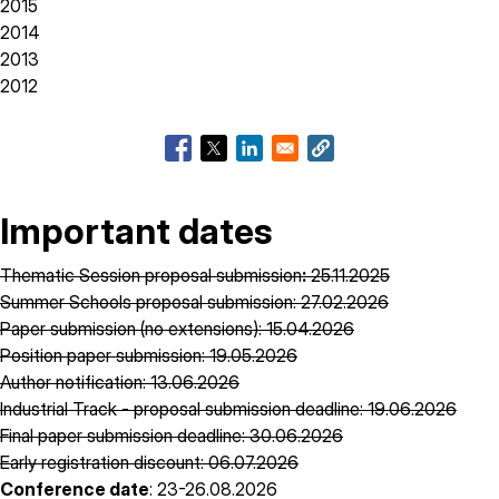
2015
2014
2013
2012
Important dates
Thematic Session proposal submission
:
25.11.2025
Summer Schools proposal submission: 27.02.2026
Paper submission (no extensions): 15.04.2026
Position paper submission: 19.05.2026
Author notification: 13.06.2026
Industrial Track - proposal submission deadline: 19.06.2026
Final paper submission deadline: 30.06.2026
Early registration discount: 06.07.2026
Conference date
: 23-26.08.2026