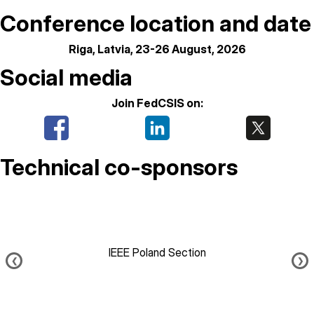
Conference location and date
Riga, Latvia, 23-26 August, 2026
Social media
Join FedCSIS on:
Technical co-sponsors
IEEE Poland Section
❮
❯