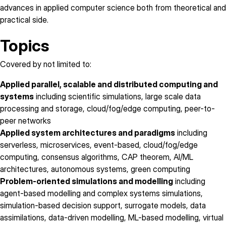
advances in applied computer science both from theoretical and
practical side.
Topics
Covered by not limited to:
Applied parallel, scalable and distributed computing and
systems
including scientific simulations, large scale data
processing and storage, cloud/fog/edge computing, peer-to-
peer networks
Applied system architectures and paradigms
including
serverless, microservices, event-based, cloud/fog/edge
computing, consensus algorithms, CAP theorem, AI/ML
architectures, autonomous systems, green computing
Problem-oriented simulations and modelling
including
agent-based modelling and complex systems simulations,
simulation-based decision support, surrogate models, data
assimilations, data-driven modelling, ML-based modelling, virtual